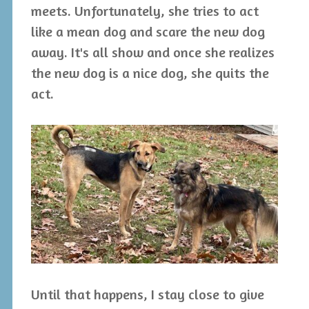
meets. Unfortunately, she tries to act
like a mean dog and scare the new dog
away. It's all show and once she realizes
the new dog is a nice dog, she quits the
act.
Until that happens, I stay close to give