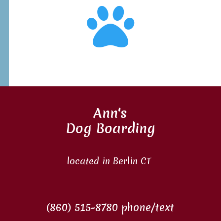

Ann's
Dog Boarding
located in Berlin CT
(860) 515-8780 phone/text