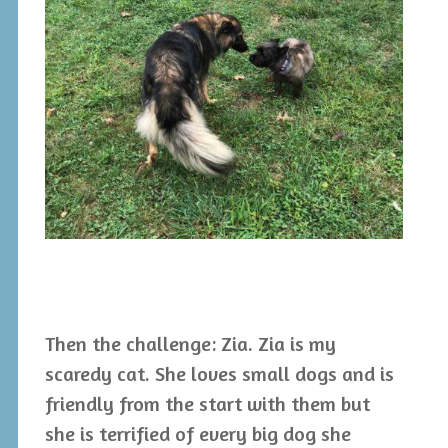
Then the challenge: Zia. Zia is my
scaredy cat. She loves small dogs and is
friendly from the start with them but
she is terrified of every big dog she