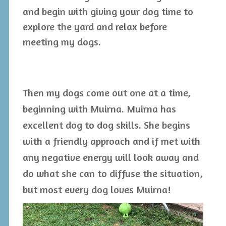
and begin with giving your dog time to
explore the yard and relax before
meeting my dogs.
Then my dogs come out one at a time,
beginning with Muirna. Muirna has
excellent dog to dog skills. She begins
with a friendly approach and if met with
any negative energy will look away and
do what she can to diffuse the situation,
but most every dog loves Muirna!