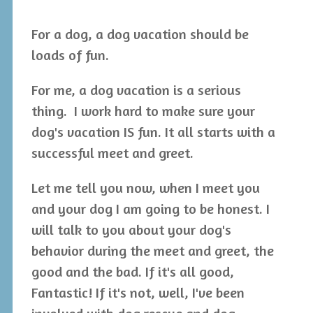
For a dog, a dog vacation should be
loads of fun.
For me, a dog vacation is a serious
thing. I work hard to make sure your
dog's vacation IS fun. It all starts with a
successful meet and greet.
Let me tell you now, when I meet you
and your dog I am going to be honest. I
will talk to you about your dog's
behavior during the meet and greet, the
good and the bad. If it's all good,
Fantastic! If it's not, well, I've been