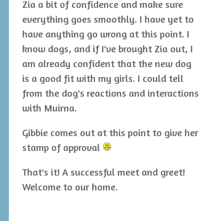
Zia a bit of confidence and make sure
everything goes smoothly. I have yet to
have anything go wrong at this point. I
know dogs, and if I've brought Zia out, I
am already confident that the new dog
is a good fit with my girls. I could tell
from the dog's reactions and interactions
with Muirna.
Gibbie comes out at this point to give her
stamp of approval
That's it! A successful meet and greet!
Welcome to our home.