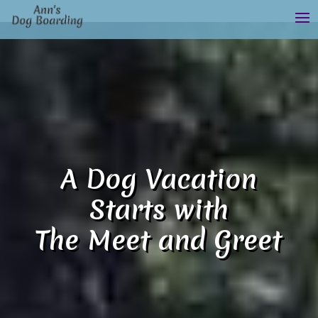
A Dog Vacation
Starts with
The Meet and Greet