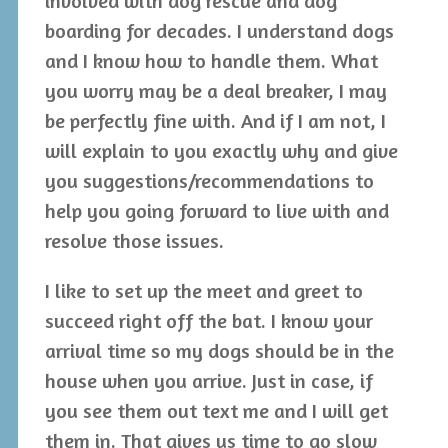
involved with dog rescue and dog
boarding for decades. I understand dogs
and I know how to handle them. What
you worry may be a deal breaker, I may
be perfectly fine with. And if I am not, I
will explain to you exactly why and give
you suggestions/recommendations to
help you going forward to live with and
resolve those issues.
I like to set up the meet and greet to
succeed right off the bat. I know your
arrival time so my dogs should be in the
house when you arrive. Just in case, if
you see them out text me and I will get
them in. That gives us time to go slow